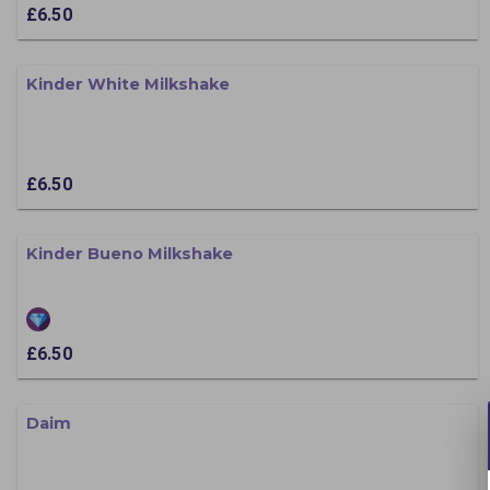
£6.50
Kinder White Milkshake
£6.50
Kinder Bueno Milkshake
£6.50
Daim