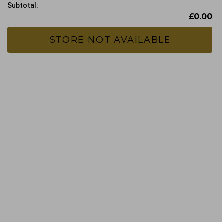
Subtotal:
£0.00
STORE NOT AVAILABLE