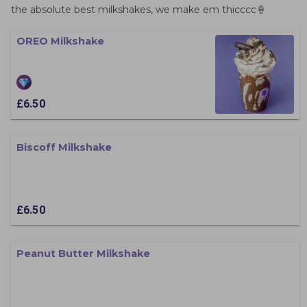
the absolute best milkshakes, we make em thicccc🍦
OREO Milkshake
£6.50
Biscoff Milkshake
£6.50
Peanut Butter Milkshake