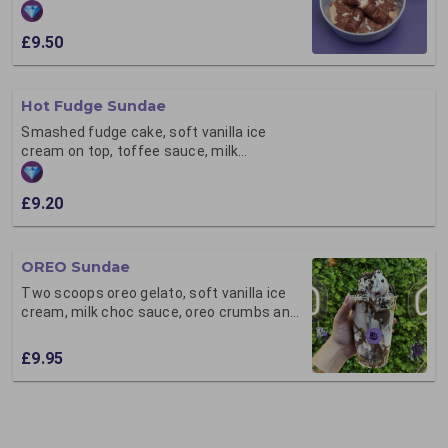
flakes,
£9.50
Hot Fudge Sundae
Smashed fudge cake, soft vanilla ice
cream on top, toffee sauce, milk
chocolate flakes
£9.20
OREO Sundae
Two scoops oreo gelato, soft vanilla ice
cream, milk choc sauce, oreo crumbs and
milk chocolate flakes
£9.95