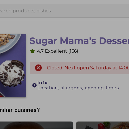
Sugar Mama's Desse
4.7
Excellent
(166)
Closed. Next open Saturday at 14:00
Info
Location, allergens, opening times
iliar cuisines?