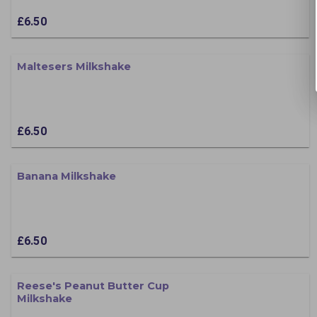
£6.50
Maltesers Milkshake
£6.50
Banana Milkshake
£6.50
Reese's Peanut Butter Cup
Milkshake