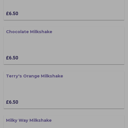
£6.50
Chocolate Milkshake
£6.50
Terry's Orange Milkshake
£6.50
Milky Way Milkshake