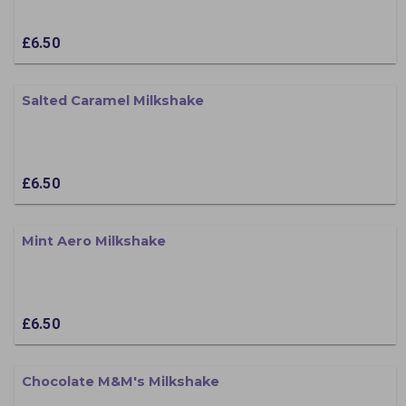
£6.50
Salted Caramel Milkshake
£6.50
Mint Aero Milkshake
£6.50
Chocolate M&M's Milkshake