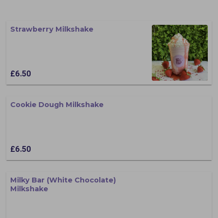
Strawberry Milkshake
£6.50
Cookie Dough Milkshake
£6.50
Milky Bar (White Chocolate)
Milkshake