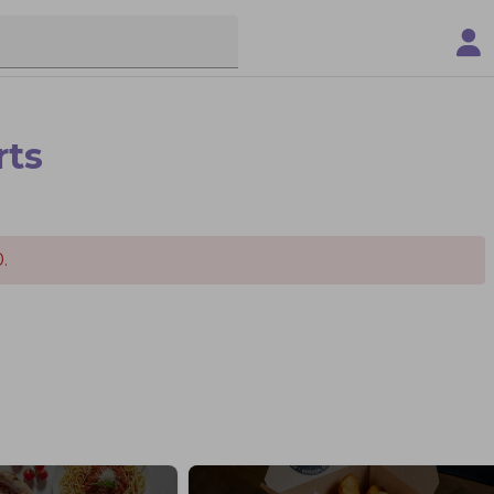
rts
.