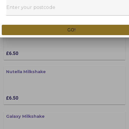
£6.50
Crunchie Milkshake
GO!
£6.50
Nutella Milkshake
£6.50
Galaxy Milkshake