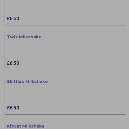
£6.50
Twix Milkshake
£6.50
Skittles Milkshake
£6.50
KitKat Milkshake