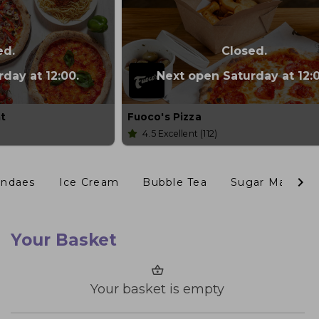
ed.
Closed.
day at 12:00.
Next open Saturday at 12:0
nt
Fuoco's Pizza
4.5
Excellent
(112)
undaes
Ice Cream
Bubble Tea
Sugar Mama's
Your Basket
Your basket is empty