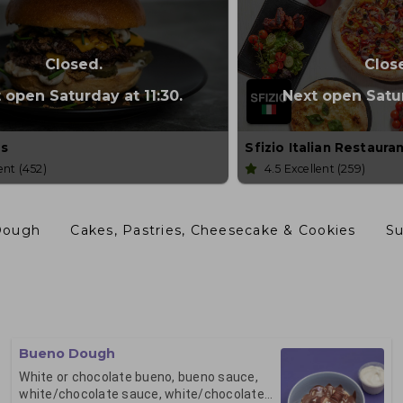
Closed.
Clos
 open Saturday at 11:30.
Next open Satur
s
Sfizio Italian Restaura
lent
(452)
4.5
Excellent
(259)
Dough
Cakes, Pastries, Cheesecake & Cookies
S
Bueno Dough
White or chocolate bueno, bueno sauce,
white/chocolate sauce, white/chocolate