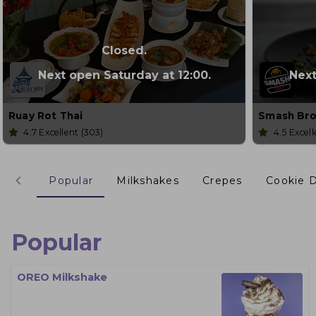
Closed.
Next open Saturday at 12:00.
Next
Ruay Rot Thai
Smash Bro
4.7
Excellent
(303)
4.5
Excel
Popular
Milkshakes
Crepes
Cookie 
Popular
OREO Milkshake