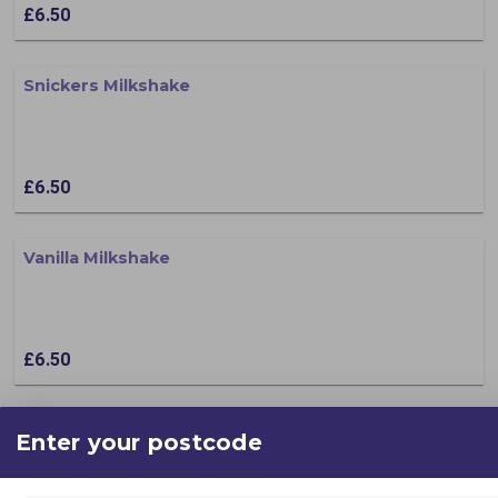
£6.50
Snickers Milkshake
£6.50
Vanilla Milkshake
£6.50
After Eight
Enter your postcode