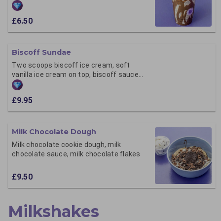
£6.50
Biscoff Sundae
Two scoops biscoff ice cream, soft
vanilla ice cream on top, biscoff sauce
and crumb
£9.95
Milk Chocolate Dough
Milk chocolate cookie dough, milk
chocolate sauce, milk chocolate flakes
£9.50
Milkshakes