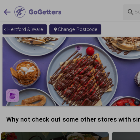
Hertford & Ware
Change Postcode
Why not check out some other stores with sim