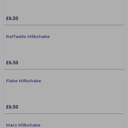
£6.50
Raffaello Milkshake
£6.50
Flake Milkshake
£6.50
Mars Milkshake