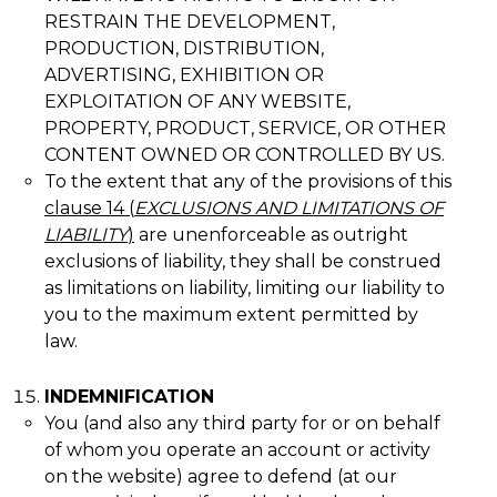
RESTRAIN THE DEVELOPMENT,
PRODUCTION, DISTRIBUTION,
ADVERTISING, EXHIBITION OR
EXPLOITATION OF ANY WEBSITE,
PROPERTY, PRODUCT, SERVICE, OR OTHER
CONTENT OWNED OR CONTROLLED BY US.
To the extent that any of the provisions of this
clause
14
(
EXCLUSIONS AND LIMITATIONS OF
LIABILITY
)
are unenforceable as outright
exclusions of liability, they shall be construed
as limitations on liability, limiting our liability to
you to the maximum extent permitted by
law.
INDEMNIFICATION
You (and also any third party for or on behalf
of whom you operate an account or activity
on the website) agree to defend (at our