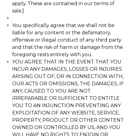
apply. These are contained in our terms of
sale.]
You specifically agree that we shall not be
liable for any content or the defamatory,
offensive or illegal conduct of any third party
and that the risk of harm or damage from the
foregoing rests entirely with you.
YOU AGREE THAT IN THE EVENT THAT YOU
INCUR ANY DAMAGES, LOSSES OR INJURIES
ARISING OUT OF, OR IN CONNECTION WITH,
OUR ACTS OR OMISSIONS, THE DAMAGES, IF
ANY, CAUSED TO YOU ARE NOT
IRREPARABLE OR SUFFICIENT TO ENTITLE
YOU TO AN INJUNCTION PREVENTING ANY
EXPLOITATION OF ANY WEBSITE, SERVICE,
PROPERTY, PRODUCT OR OTHER CONTENT
OWNED OR CONTROLLED BY US, AND YOU
WILL HAVE NO RIGHTS TO ENJOIN OR