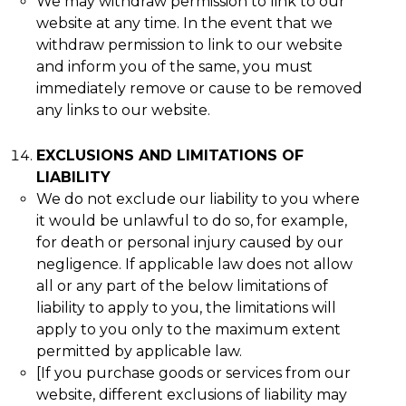
We may withdraw permission to link to our
website at any time. In the event that we
withdraw permission to link to our website
and inform you of the same, you must
immediately remove or cause to be removed
any links to our website.
EXCLUSIONS AND LIMITATIONS OF
LIABILITY
We do not exclude our liability to you where
it would be unlawful to do so, for example,
for death or personal injury caused by our
negligence. If applicable law does not allow
all or any part of the below limitations of
liability to apply to you, the limitations will
apply to you only to the maximum extent
permitted by applicable law.
[If you purchase goods or services from our
website, different exclusions of liability may