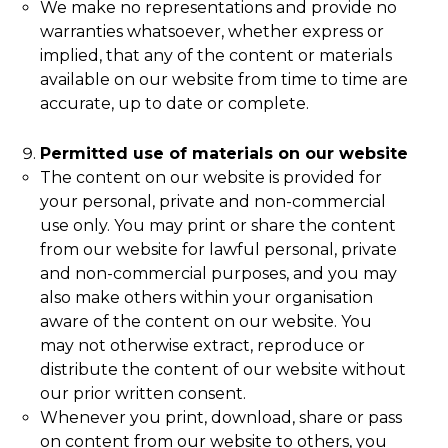
We make no representations and provide no
warranties whatsoever, whether express or
implied, that any of the content or materials
available on our website from time to time are
accurate, up to date or complete.
Permitted use of materials on our website
The content on our website is provided for
your personal, private and non-commercial
use only. You may print or share the content
from our website for lawful personal, private
and non-commercial purposes, and you may
also make others within your organisation
aware of the content on our website. You
may not otherwise extract, reproduce or
distribute the content of our website without
our prior written consent.
Whenever you print, download, share or pass
on content from our website to others, you