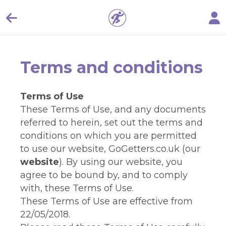
Terms and conditions
Terms of Use
These Terms of Use, and any documents
referred to herein, set out the terms and
conditions on which you are permitted
to use our website, GoGetters.co.uk (our
website
). By using our website, you
agree to be bound by, and to comply
with, these Terms of Use.
These Terms of Use are effective from
22/05/2018.