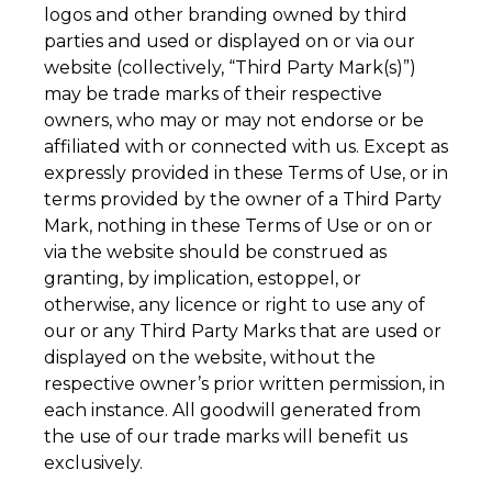
logos and other branding owned by third
parties and used or displayed on or via our
website (collectively, “Third Party Mark(s)”)
may be trade marks of their respective
owners, who may or may not endorse or be
affiliated with or connected with us. Except as
expressly provided in these Terms of Use, or in
terms provided by the owner of a Third Party
Mark, nothing in these Terms of Use or on or
via the website should be construed as
granting, by implication, estoppel, or
otherwise, any licence or right to use any of
our or any Third Party Marks that are used or
displayed on the website, without the
respective owner’s prior written permission, in
each instance. All goodwill generated from
the use of our trade marks will benefit us
exclusively.