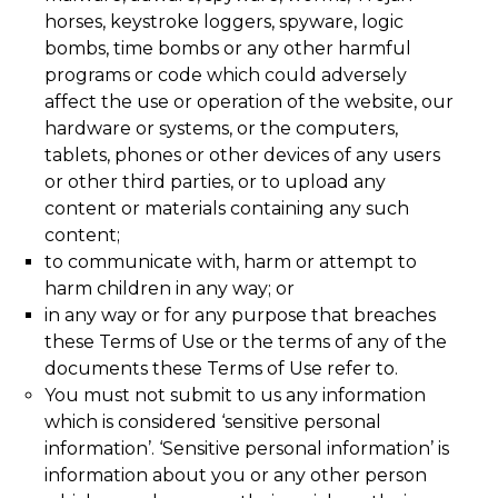
horses, keystroke loggers, spyware, logic
bombs, time bombs or any other harmful
programs or code which could adversely
affect the use or operation of the website, our
hardware or systems, or the computers,
tablets, phones or other devices of any users
or other third parties, or to upload any
content or materials containing any such
content;
to communicate with, harm or attempt to
harm children in any way; or
in any way or for any purpose that breaches
these Terms of Use or the terms of any of the
documents these Terms of Use refer to.
You must not submit to us any information
which is considered ‘sensitive personal
information’. ‘Sensitive personal information’ is
information about you or any other person