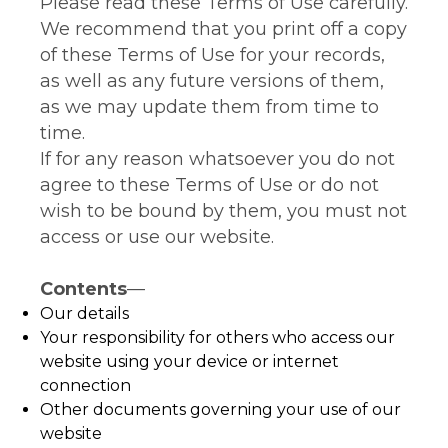
Please read these Terms of Use carefully.
We recommend that you print off a copy
of these Terms of Use for your records,
as well as any future versions of them,
as we may update them from time to
time.
If for any reason whatsoever you do not
agree to these Terms of Use or do not
wish to be bound by them, you must not
access or use our website.
Contents
—
Our details
Your responsibility for others who access our
website using your device or internet
connection
Other documents governing your use of our
website