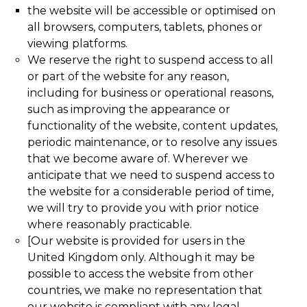
the website will be accessible or optimised on
all browsers, computers, tablets, phones or
viewing platforms.
We reserve the right to suspend access to all
or part of the website for any reason,
including for business or operational reasons,
such as improving the appearance or
functionality of the website, content updates,
periodic maintenance, or to resolve any issues
that we become aware of. Wherever we
anticipate that we need to suspend access to
the website for a considerable period of time,
we will try to provide you with prior notice
where reasonably practicable.
[Our website is provided for users in the
United Kingdom only. Although it may be
possible to access the website from other
countries, we make no representation that
our website is compliant with any legal