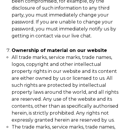
been compromised, for example, by the
disclosure of such information to any third
party, you must immediately change your
password. If you are unable to change your
password, you must immediately notify us by
getting in contact via our live chat.
Ownership of material on our website
All trade marks, service marks, trade names,
logos, copyright and other intellectual
property rights in our website and its content
are either owned by us or licensed to us. All
such rights are protected by intellectual
property laws around the world, and all rights
are reserved. Any use of the website and its
contents, other than as specifically authorised
herein, is strictly prohibited. Any rights not
expressly granted herein are reserved by us.
The trade marks, service marks, trade names,