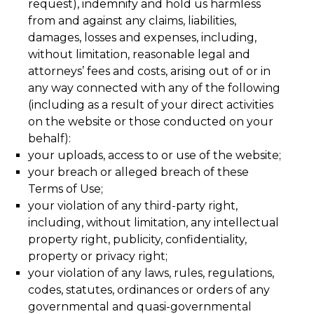
request), indemnify and hold us harmless
from and against any claims, liabilities,
damages, losses and expenses, including,
without limitation, reasonable legal and
attorneys’ fees and costs, arising out of or in
any way connected with any of the following
(including as a result of your direct activities
on the website or those conducted on your
behalf):
your uploads, access to or use of the website;
your breach or alleged breach of these
Terms of Use;
your violation of any third-party right,
including, without limitation, any intellectual
property right, publicity, confidentiality,
property or privacy right;
your violation of any laws, rules, regulations,
codes, statutes, ordinances or orders of any
governmental and quasi-governmental