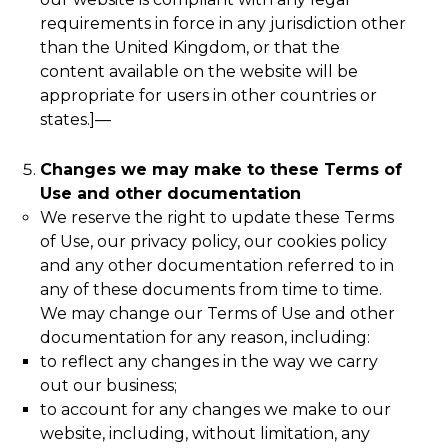
requirements in force in any jurisdiction other
than the United Kingdom, or that the
content available on the website will be
appropriate for users in other countries or
states.]
—
Changes we may make to these Terms of
Use and other documentation
We reserve the right to update these Terms
of Use, our privacy policy, our cookies policy
and any other documentation referred to in
any of these documents from time to time.
We may change our Terms of Use and other
documentation for any reason, including:
to reflect any changes in the way we carry
out our business;
to account for any changes we make to our
website, including, without limitation, any