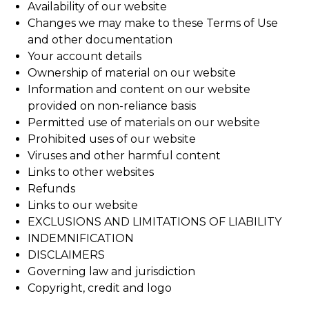
Availability of our website
Changes we may make to these Terms of Use
and other documentation
Your account details
Ownership of material on our website
Information and content on our website
provided on non-reliance basis
Permitted use of materials on our website
Prohibited uses of our website
Viruses and other harmful content
Links to other websites
Refunds
Links to our website
EXCLUSIONS AND LIMITATIONS OF LIABILITY
INDEMNIFICATION
DISCLAIMERS
Governing law and jurisdiction
Copyright, credit and logo