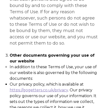
bound by and to comply with these
Terms of Use. If for any reason
whatsoever, such persons do not agree
to these Terms of Use or do not wish to
be bound by them, they must not
access or use our website, and you must
not permit them to do so.
Other documents governing your use of
our website
In addition to these Terms of Use, your use of
our website is also governed by the following
documents:
Our privacy policy, which is available at
https://gogetters.co.uk/privacy
. Our privacy
policy governs our use of your information. It
sets out the types of information we collect,
the reasons we collect it, how we use it,