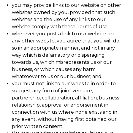
you may provide links to our website on other
websites owned by you, provided that such
websites and the use of any links to our
website comply with these Terms of Use;
wherever you post a link to our website on
any other website, you agree that you will do
so in an appropriate manner, and not in any
way which is defamatory or disparaging
towards us, which misrepresents us or our
business, or which causes any harm
whatsoever to us or our business; and
you must not link to our website in order to
suggest any form of joint venture,
partnership, collaboration, affiliation, business
relationship, approval or endorsement in
connection with us where none exists and in
any event, without having first obtained our
prior written consent.