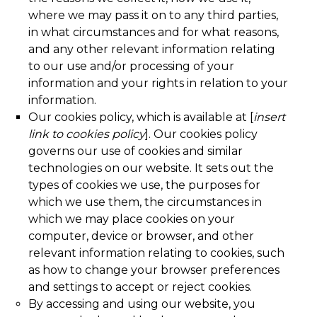
where we may pass it on to any third parties,
in what circumstances and for what reasons,
and any other relevant information relating
to our use and/or processing of your
information and your rights in relation to your
information.
Our cookies policy, which is available at [
insert
link to cookies policy
]. Our cookies policy
governs our use of cookies and similar
technologies on our website. It sets out the
types of cookies we use, the purposes for
which we use them, the circumstances in
which we may place cookies on your
computer, device or browser, and other
relevant information relating to cookies, such
as how to change your browser preferences
and settings to accept or reject cookies.
By accessing and using our website, you