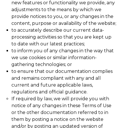
new features or functionality we provide, any
adjustments to the means by which we
provide notices to you, or any changes in the
content, purpose or availability of the website;
to accurately describe our current data-
processing activities so that you are kept up
to date with our latest practices;
to inform you of any changes in the way that
we use cookies or similar information-
gathering technologies; or
to ensure that our documentation complies
and remains compliant with any and all
current and future applicable laws,
regulations and official guidance.
If required by law, we will provide you with
notice of any changes in these Terms of Use
or the other documentation referred to in
them by posting a notice on the website
and/or by posting an updated version of