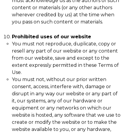
must acknowledge us as the authors of such
content or materials (or any other authors
wherever credited by us) at the time when
you pass on such content or materials.
Prohibited uses of our website
You must not reproduce, duplicate, copy or
resell any part of our website or any content
from our website, save and except to the
extent expressly permitted in these Terms of
Use.
You must not, without our prior written
consent, access, interfere with, damage or
disrupt in any way our website or any part of
it, our systems, any of our hardware or
equipment or any networks on which our
website is hosted, any software that we use to
create or modify the website or to make the
website available to you, or any hardware,