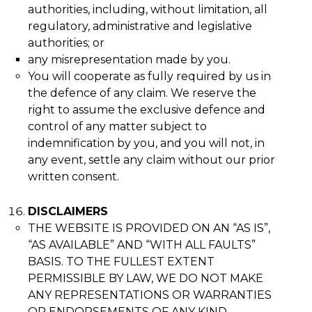
authorities, including, without limitation, all
regulatory, administrative and legislative
authorities; or
any misrepresentation made by you.
You will cooperate as fully required by us in
the defence of any claim. We reserve the
right to assume the exclusive defence and
control of any matter subject to
indemnification by you, and you will not, in
any event, settle any claim without our prior
written consent.
DISCLAIMERS
THE WEBSITE IS PROVIDED ON AN “AS IS”,
“AS AVAILABLE” AND “WITH ALL FAULTS”
BASIS. TO THE FULLEST EXTENT
PERMISSIBLE BY LAW, WE DO NOT MAKE
ANY REPRESENTATIONS OR WARRANTIES
OR ENDORSEMENTS OF ANY KIND