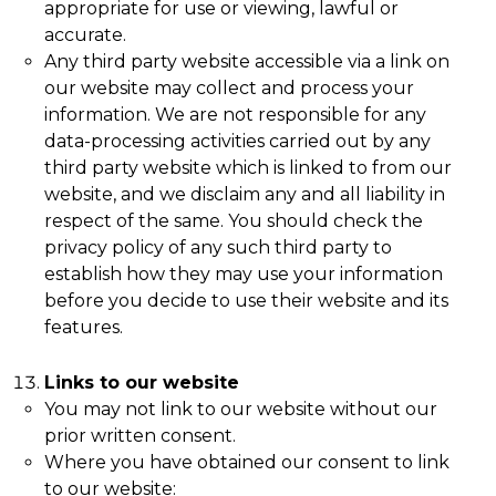
appropriate for use or viewing, lawful or
accurate.
Any third party website accessible via a link on
our website may collect and process your
information. We are not responsible for any
data-processing activities carried out by any
third party website which is linked to from our
website, and we disclaim any and all liability in
respect of the same. You should check the
privacy policy of any such third party to
establish how they may use your information
before you decide to use their website and its
features.
Links to our website
You may not link to our website without our
prior written consent.
Where you have obtained our consent to link
to our website: