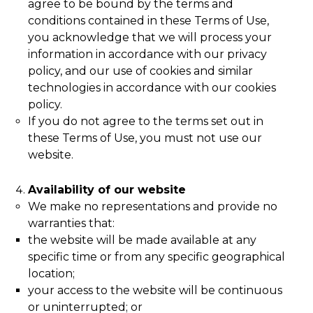
agree to be bound by the terms and
conditions contained in these Terms of Use,
you acknowledge that we will process your
information in accordance with our privacy
policy, and our use of cookies and similar
technologies in accordance with our cookies
policy.
If you do not agree to the terms set out in
these Terms of Use, you must not use our
website.
Availability of our website
We make no representations and provide no
warranties that:
the website will be made available at any
specific time or from any specific geographical
location;
your access to the website will be continuous
or uninterrupted; or