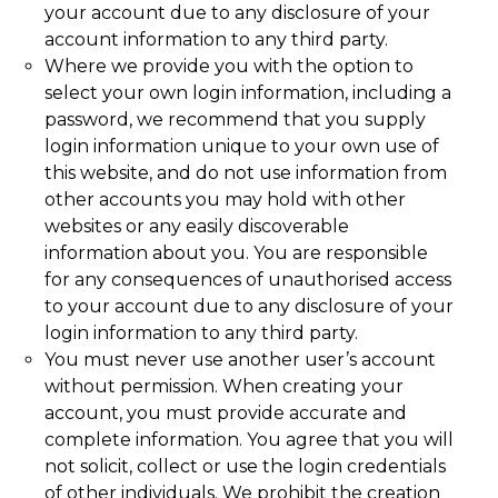
your account due to any disclosure of your
account information to any third party.
Where we provide you with the option to
select your own login information, including a
password, we recommend that you supply
login information unique to your own use of
this website, and do not use information from
other accounts you may hold with other
websites or any easily discoverable
information about you. You are responsible
for any consequences of unauthorised access
to your account due to any disclosure of your
login information to any third party.
You must never use another user’s account
without permission. When creating your
account, you must provide accurate and
complete information. You agree that you will
not solicit, collect or use the login credentials
of other individuals. We prohibit the creation