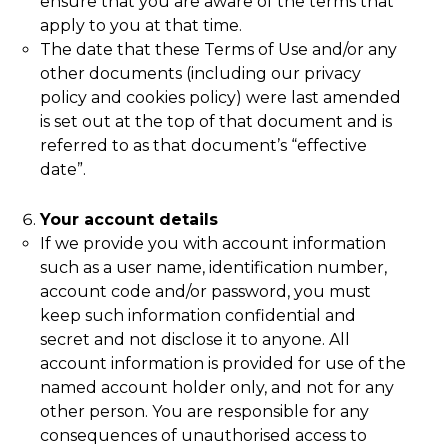
ensure that you are aware of the terms that
apply to you at that time.
The date that these Terms of Use and/or any
other documents (including our privacy
policy and cookies policy) were last amended
is set out at the top of that document and is
referred to as that document’s “effective
date”.
Your account details
If we provide you with account information
such as a user name, identification number,
account code and/or password, you must
keep such information confidential and
secret and not disclose it to anyone. All
account information is provided for use of the
named account holder only, and not for any
other person. You are responsible for any
consequences of unauthorised access to