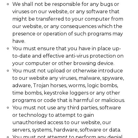
We shall not be responsible for any bugs or
viruses on our website, or any software that
might be transferred to your computer from
our website, or any consequences which the
presence or operation of such programs may
have.
You must ensure that you have in place up-
to-date and effective anti-virus protection on
your computer or other browsing device.
You must not upload or otherwise introduce
to our website any viruses, malware, spyware,
adware, Trojan horses, worms, logic bombs,
time bombs, keystroke loggers or any other
programs or code that is harmful or malicious.
You must not use any third parties, software
or technology to attempt to gain
unauthorised access to our website, our
servers, systems, hardware, software or data.
You must not attempt to perform any denial