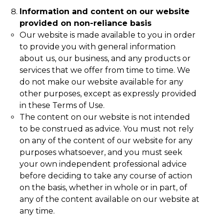
Information and content on our website
provided on non-reliance basis
Our website is made available to you in order
to provide you with general information
about us, our business, and any products or
services that we offer from time to time. We
do not make our website available for any
other purposes, except as expressly provided
in these Terms of Use.
The content on our website is not intended
to be construed as advice. You must not rely
on any of the content of our website for any
purposes whatsoever, and you must seek
your own independent professional advice
before deciding to take any course of action
on the basis, whether in whole or in part, of
any of the content available on our website at
any time.