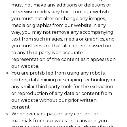
must not make any additions or deletions or
otherwise modify any text from our website,
you must not alter or change any images,
media or graphics from our website in any
way, you may not remove any accompanying
text from such images, media or graphics, and
you must ensure that all content passed on
to any third party is an accurate
representation of the content as it appears on
our website.
You are prohibited from using any robots,
spiders, data mining or scraping technology or
any similar third party tools for the extraction
or reproduction of any data or content from
our website without our prior written
consent.
Whenever you pass on any content or
materials from our website to anyone, you