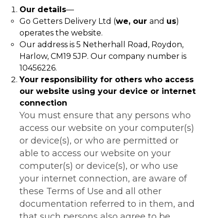
Our details
—
Go Getters Delivery Ltd (
we, our
and
us
)
operates the website.
Our address is 5 Netherhall Road, Roydon,
Harlow, CM19 5JP. Our company number is
10456226.
Your responsibility for others who access
our website using your device or internet
connection
You must ensure that any persons who
access our website on your computer(s)
or device(s), or who are permitted or
able to access our website on your
computer(s) or device(s), or who use
your internet connection, are aware of
these Terms of Use and all other
documentation referred to in them, and
that such persons also agree to be