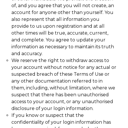
of, and you agree that you will not create, an
account for anyone other than yourself. You
also represent that all information you
provide to us upon registration and at all
other times will be true, accurate, current,
and complete. You agree to update your
information as necessary to maintain its truth
and accuracy.
We reserve the right to withdraw access to
your account without notice for any actual or
suspected breach of these Terms of Use or
any other documentation referred to in
them, including, without limitation, where we
suspect that there has been unauthorised
access to your account, or any unauthorised
disclosure of your login information.
If you know or suspect that the
confidentiality of your login information has