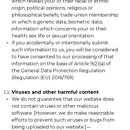
which reveals your or their racial or ethnic
origin, political opinions, religious or
philosophical beliefs, trade union membership
or which is genetic data, biometric data,
information which concerns your or their
health, sex life or sexual orientation.
If you accidentally or intentionally submit
such information to us, you will be considered
to have consented to our processing of that
information on the basis of Article 9(2)(a) of
the General Data Protection Regulation
(Regulation (EU) 2016/769).
Viruses and other harmful content
We do not guarantee that our website does
not contain viruses or other malicious
software. [However, we do make reasonable
efforts to prevent such viruses or bugs from
being uploaded to our website.]
—