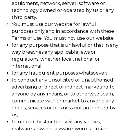
equipment, network, server, software or
technology owned or operated by us or any
third party.
You must use our website for lawful
purposes only and in accordance with these
Terms of Use. You must not use our website:
for any purpose that is unlawful or that in any
way breaches any applicable laws or
regulations, whether local, national or
international;
for any fraudulent purposes whatsoever;
to conduct any unsolicited or unauthorised
advertising or direct or indirect marketing to
anyone by any means, or to otherwise spam,
communicate with or market to anyone any
goods, services or business not authorised by
us;
to upload, host or transmit any viruses,
malware, adware, spyware, worms, Trojan