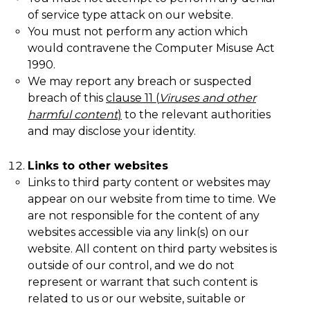
of service type attack on our website.
You must not perform any action which
would contravene the Computer Misuse Act
1990.
We may report any breach or suspected
breach of this
clause
11
(
Viruses and other
harmful content
)
to the relevant authorities
and may disclose your identity.
Links to other websites
Links to third party content or websites may
appear on our website from time to time. We
are not responsible for the content of any
websites accessible via any link(s) on our
website. All content on third party websites is
outside of our control, and we do not
represent or warrant that such content is
related to us or our website, suitable or