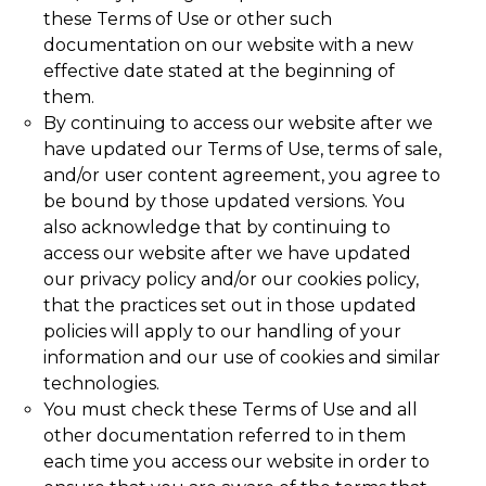
these Terms of Use or other such
documentation on our website with a new
effective date stated at the beginning of
them.
By continuing to access our website after we
have updated our Terms of Use, terms of sale,
and/or user content agreement, you agree to
be bound by those updated versions. You
also acknowledge that by continuing to
access our website after we have updated
our privacy policy and/or our cookies policy,
that the practices set out in those updated
policies will apply to our handling of your
information and our use of cookies and similar
technologies.
You must check these Terms of Use and all
other documentation referred to in them
each time you access our website in order to